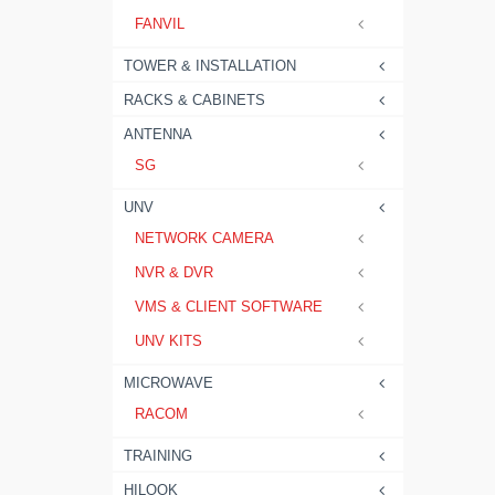
FANVIL
TOWER & INSTALLATION
RACKS & CABINETS
ANTENNA
SG
UNV
NETWORK CAMERA
NVR & DVR
VMS & CLIENT SOFTWARE
UNV KITS
MICROWAVE
RACOM
TRAINING
HILOOK