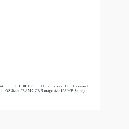
TLR4-00980CH-10CE-A3b CPU core count 9 CPU nominal
terOS Size of RAM 2 GB Storage size 128 MB Storage