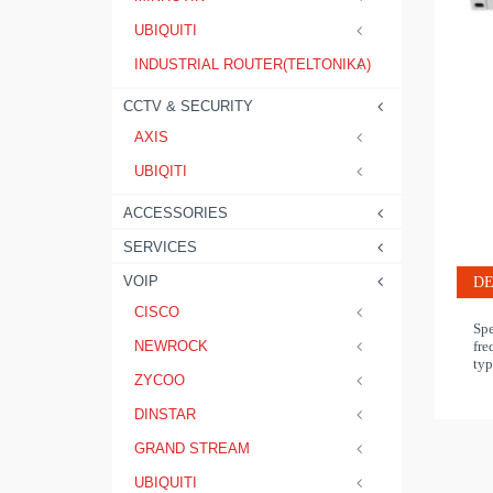
UBIQUITI
INDUSTRIAL ROUTER(TELTONIKA)
CCTV & SECURITY
AXIS
UBIQITI
ACCESSORIES
SERVICES
VOIP
DE
CISCO
Spe
fre
NEWROCK
typ
ZYCOO
DINSTAR
GRAND STREAM
UBIQUITI