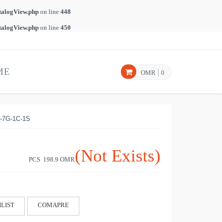
talogView.php
on line
448
talogView.php
on line
450
ME
OMR
0
-7G-1C-1S
(Not Exists)
PCS 198.9
OMR
LIST
COMAPRE