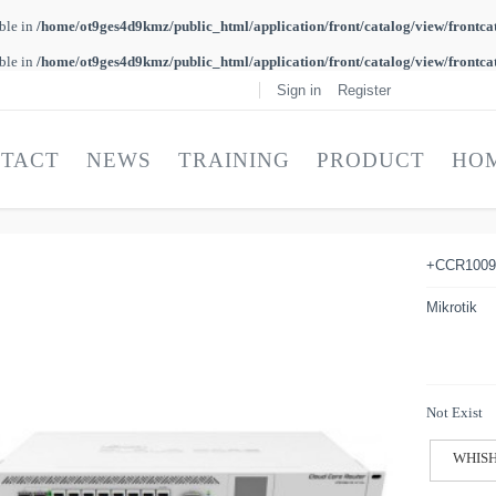
able in
/home/ot9ges4d9kmz/public_html/application/front/catalog/view/frontca
able in
/home/ot9ges4d9kmz/public_html/application/front/catalog/view/frontca
Sign in
Register
TACT
NEWS
TRAINING
PRODUCT
HO
+CCR1009
Mikrotik
Not Exist
WHISH