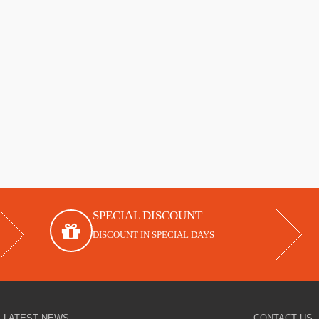
SPECIAL DISCOUNT
DISCOUNT IN SPECIAL DAYS
LATEST NEWS
CONTACT US