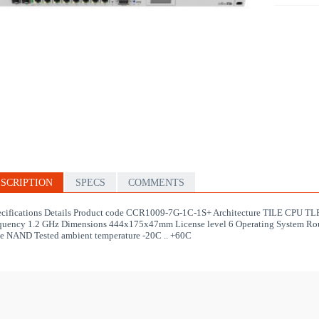
SCRIPTION
SPECS
COMMENTS
cifications Details Product code CCR1009-7G-1C-1S+ Architecture TILE CPU 
quency 1.2 GHz Dimensions 444x175x47mm License level 6 Operating System Rou
e NAND Tested ambient temperature -20C .. +60C