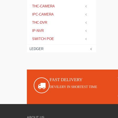
THC-CAMERA
IPC-CAMERA
THC-DVR
IP-NVR
SWITCH POE
LEDGER
FAST DELIVERY
DEVILERY IN SHORTEST TIME
ABOUT US