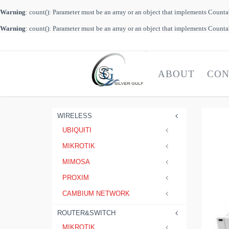
Warning
: count(): Parameter must be an array or an object that implements Count
Warning
: count(): Parameter must be an array or an object that implements Count
ABOUT
CON
WIRELESS
UBIQUITI
MIKROTIK
MIMOSA
PROXIM
CAMBIUM NETWORK
ROUTER&SWITCH
MIKROTIK