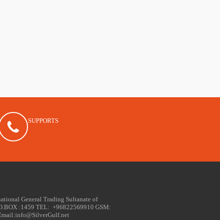
SUPPORTS
national General Trading Sultanate of
PO.BOX :1459 TEL: +96822569910 GSM:
ail:info@SilverGulf.net