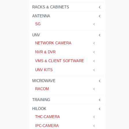
RACKS & CABINETS
ANTENNA
SG
UNV
NETWORK CAMERA
NVR & DVR
VMS & CLIENT SOFTWARE
UNV KITS
MICROWAVE
RACOM
TRAINING
HILOOK
THC-CAMERA
IPC-CAMERA