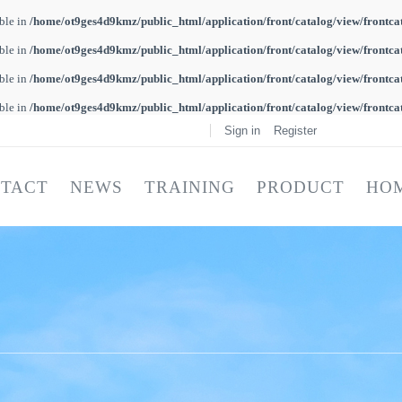
able in
/home/ot9ges4d9kmz/public_html/application/front/catalog/view/frontca
able in
/home/ot9ges4d9kmz/public_html/application/front/catalog/view/frontca
able in
/home/ot9ges4d9kmz/public_html/application/front/catalog/view/frontca
able in
/home/ot9ges4d9kmz/public_html/application/front/catalog/view/frontca
Sign in
Register
TACT
NEWS
TRAINING
PRODUCT
HO