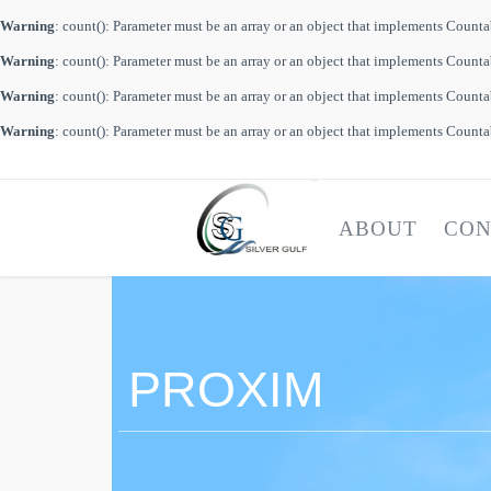
Warning
: count(): Parameter must be an array or an object that implements Count
Warning
: count(): Parameter must be an array or an object that implements Count
Warning
: count(): Parameter must be an array or an object that implements Count
Warning
: count(): Parameter must be an array or an object that implements Count
ABOUT
CON
PROXIM