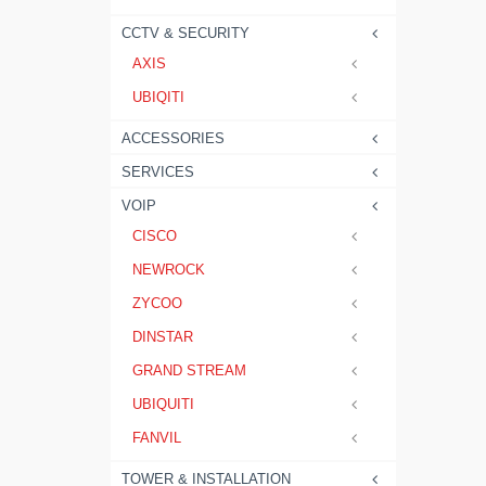
CCTV & SECURITY
AXIS
UBIQITI
ACCESSORIES
SERVICES
VOIP
CISCO
NEWROCK
ZYCOO
DINSTAR
GRAND STREAM
UBIQUITI
FANVIL
TOWER & INSTALLATION