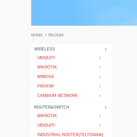
HOME
PROXIM
WIRELESS
UBIQUITI
MIKROTIK
MIMOSA
PROXIM
CAMBIUM NETWORK
ROUTER&SWITCH
MIKROTIK
UBIQUITI
INDUSTRIAL ROUTER(TELTONIKA)