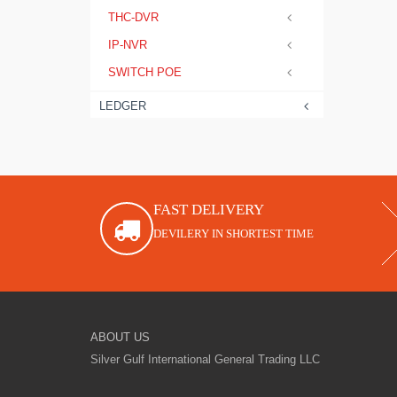
THC-DVR
IP-NVR
SWITCH POE
LEDGER
FAST DELIVERY
DEVILERY IN SHORTEST TIME
ABOUT US
Silver Gulf International General Trading LLC