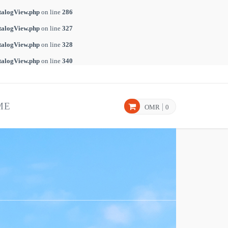
talogView.php
on line
286
talogView.php
on line
327
talogView.php
on line
328
talogView.php
on line
340
ME
OMR
0