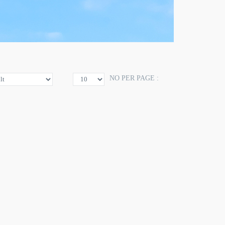
NO PER PAGE :