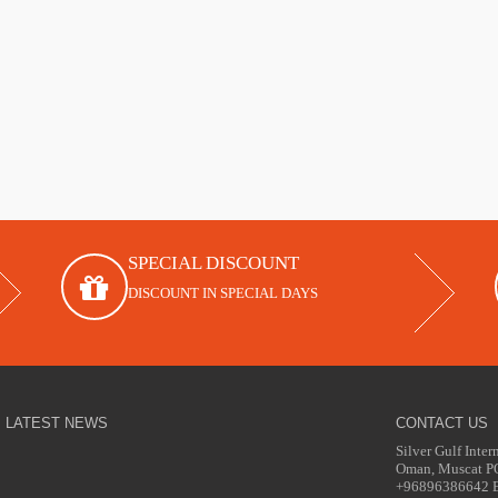
SPECIAL DISCOUNT
DISCOUNT IN SPECIAL DAYS
LATEST NEWS
CONTACT US
Silver Gulf Inter
Oman, Muscat 
+96896386642 Em