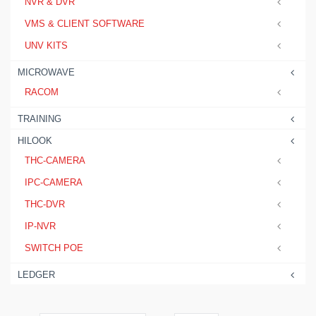
NVR & DVR
VMS & CLIENT SOFTWARE
UNV KITS
MICROWAVE
RACOM
TRAINING
HILOOK
THC-CAMERA
IPC-CAMERA
THC-DVR
IP-NVR
SWITCH POE
LEDGER