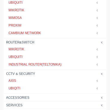
UBIQUITI
MIKROTIK
MIMOSA
PROXIM
CAMBIUM NETWORK
ROUTER&SWITCH
MIKROTIK
UBIQUITI
INDUSTRIAL ROUTER(TELTONIKA)
CCTV & SECURITY
AXIS
UBIQITI
ACCESSORIES
SERVICES