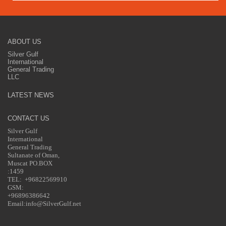
ABOUT US
Silver Gulf
International
General Trading
LLC
LATEST NEWS
CONTACT US
Silver Gulf
International
General Trading
Sultanate of Oman,
Muscat PO.BOX
:1459
TEL: +96822569910
GSM:
+96896386642
Email:info@SilverGulf.net