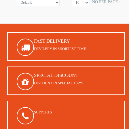
NO PER PAGE :
FAST DELIVERY
DEVILERY IN SHORTEST TIME
SPECIAL DISCOUNT
DISCOUNT IN SPECIAL DAYS
SUPPORTS