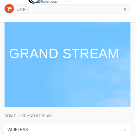
OMR
0
GRAND STREAM
HOME
GRAND STREAM
WIRELESS