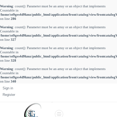
Warning
: count(): Parameter must be an array or an object that implements
Countable in
/home/ot9ges4d9kmz/public_html/application/front/catalog/view/frontcatalog
on line
286
Warning
: count(): Parameter must be an array or an object that implements
Countable in
/home/ot9ges4d9kmz/public_html/application/front/catalog/view/frontcatalog
on line
327
Warning
: count(): Parameter must be an array or an object that implements
Countable in
/home/ot9ges4d9kmz/public_html/application/front/catalog/view/frontcatalog
on line
328
Warning
: count(): Parameter must be an array or an object that implements
Countable in
/home/ot9ges4d9kmz/public_html/application/front/catalog/view/frontcatalog
on line
340
Sign in
Register