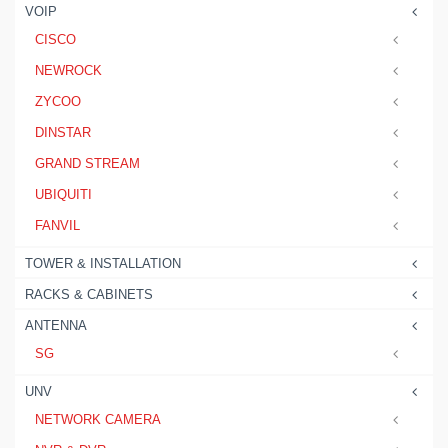
VOIP
CISCO
NEWROCK
ZYCOO
DINSTAR
GRAND STREAM
UBIQUITI
FANVIL
TOWER & INSTALLATION
RACKS & CABINETS
ANTENNA
SG
UNV
NETWORK CAMERA