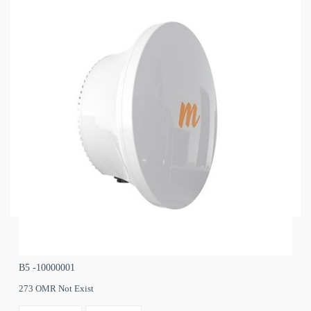
B5 -10000001
273 OMR Not Exist