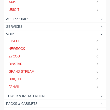
AXIS
UBIQITI
ACCESSORIES
SERVICES
VOIP
CISCO
NEWROCK
ZYCOO
DINSTAR
GRAND STREAM
UBIQUITI
FANVIL
TOWER & INSTALLATION
RACKS & CABINETS