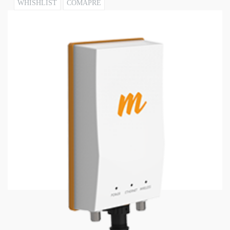
WHISHLIST
COMAPRE