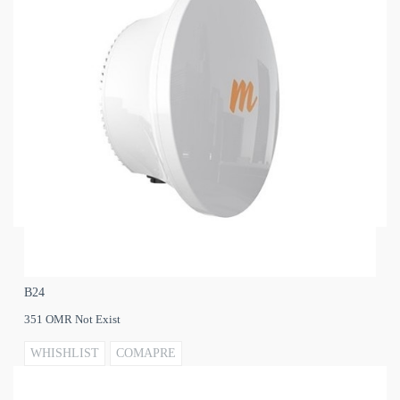
B24
351 OMR Not Exist
WHISHLIST
COMAPRE