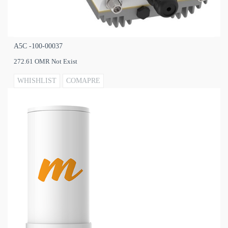
A5C -100‐00037
272.61 OMR Not Exist
WHISHLIST
COMAPRE