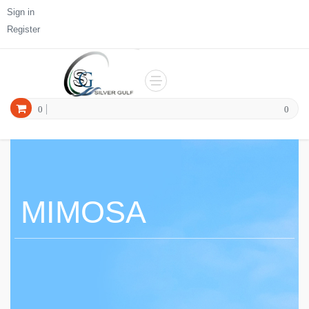
Sign in
Register
0
0
MIMOSA