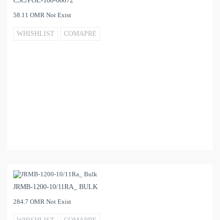
C5C/POE-100-00072
58.11 OMR Not Exist
WHISHLIST
COMAPRE
JRMB-1200-10/11RA_ BULK
284.7 OMR Not Exist