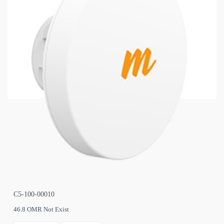
C5-100-00010
46.8 OMR Not Exist