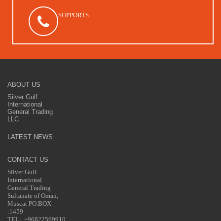
SUPPORTS
ABOUT US
Silver Gulf
International
General Trading
LLC
LATEST NEWS
CONTACT US
Silver Gulf
International
General Trading
Sultanate of Oman,
Muscat PO.BOX
:1459
TEL: +96822569910