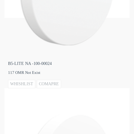
B5‐LITE NA -100‐00024
117 OMR Not Exist
WHISHLIST
COMAPRE