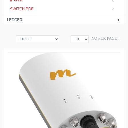
IP-NVR
SWITCH POE
LEDGER
NO PER PAGE :