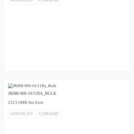
WHISHLIST
COMAPRE
JRMB-900-10/11RA_BULK
253.5 OMR Not Exist
WHISHLIST
COMAPRE