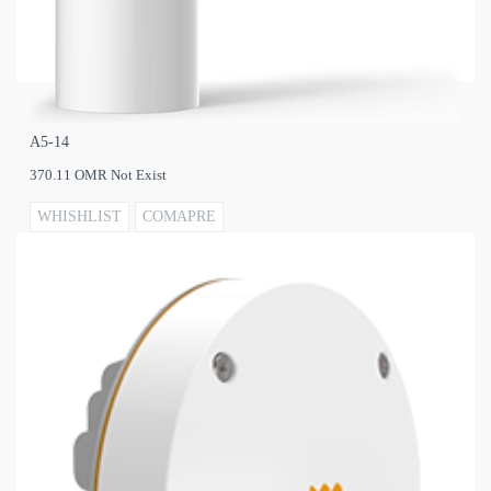
A5‐14
370.11 OMR Not Exist
WHISHLIST
COMAPRE