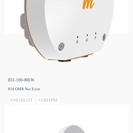
B11-100-00036
819 OMR Not Exist
WHISHLIST
COMAPRE