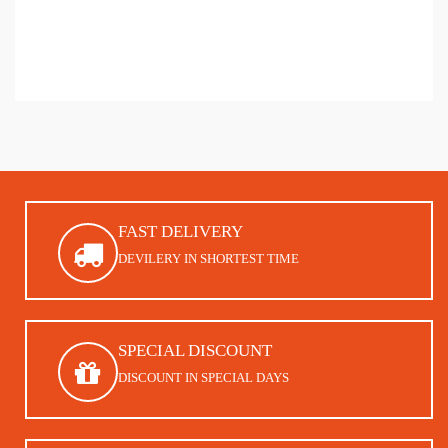
FAST DELIVERY
DEVILERY IN SHORTEST TIME
SPECIAL DISCOUNT
DISCOUNT IN SPECIAL DAYS