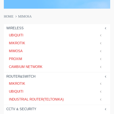
HOME
MIMOSA
WIRELESS
UBIQUITI
MIKROTIK
MIMOSA
PROXIM
CAMBIUM NETWORK
ROUTER&SWITCH
MIKROTIK
UBIQUITI
INDUSTRIAL ROUTER(TELTONIKA)
CCTV & SECURITY