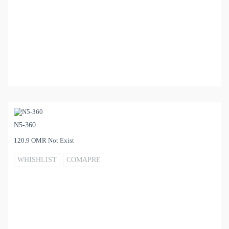
N5-360
120.9 OMR Not Exist
WHISHLIST
COMAPRE