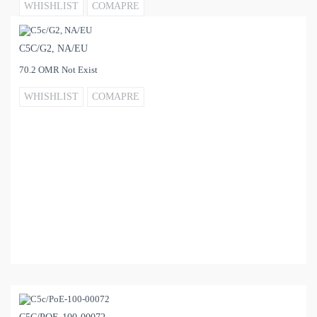
WHISHLIST
COMAPRE
C5C/G2, NA/EU
70.2 OMR Not Exist
WHISHLIST
COMAPRE