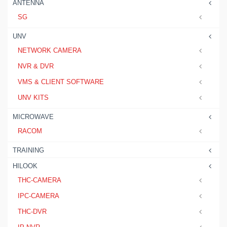
ANTENNA
SG
UNV
NETWORK CAMERA
NVR & DVR
VMS & CLIENT SOFTWARE
UNV KITS
MICROWAVE
RACOM
TRAINING
HILOOK
THC-CAMERA
IPC-CAMERA
THC-DVR