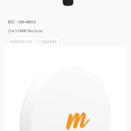
B5C -100-00014
214.5 OMR Not Exist
WHISHLIST
COMAPRE