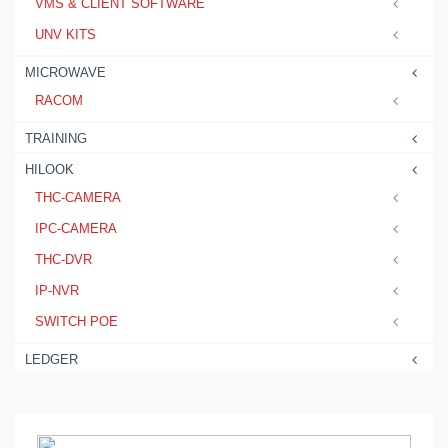
VMS & CLIENT SOFTWARE
UNV KITS
MICROWAVE
RACOM
TRAINING
HILOOK
THC-CAMERA
IPC-CAMERA
THC-DVR
IP-NVR
SWITCH POE
LEDGER