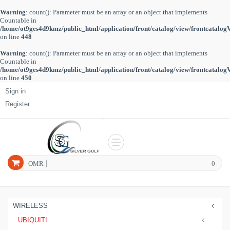
Warning
: count(): Parameter must be an array or an object that implements
Countable in
/home/ot9ges4d9kmz/public_html/application/front/catalog/view/frontcatalog
on line
448
Warning
: count(): Parameter must be an array or an object that implements
Countable in
/home/ot9ges4d9kmz/public_html/application/front/catalog/view/frontcatalog
on line
450
Sign in
Register
OMR
0
WIRELESS
UBIQUITI