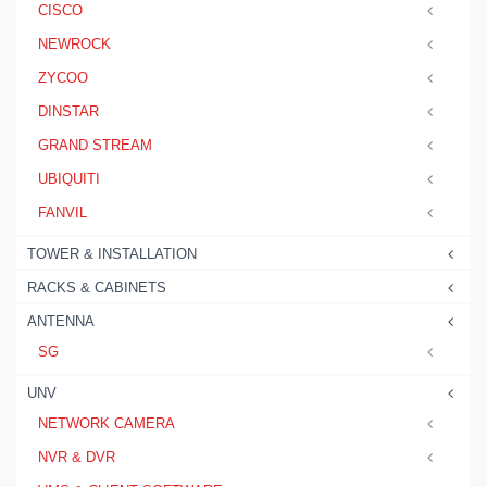
CISCO
NEWROCK
ZYCOO
DINSTAR
GRAND STREAM
UBIQUITI
FANVIL
TOWER & INSTALLATION
RACKS & CABINETS
ANTENNA
SG
UNV
NETWORK CAMERA
NVR & DVR