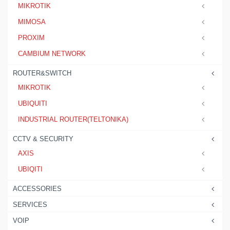
MIKROTIK
MIMOSA
PROXIM
CAMBIUM NETWORK
ROUTER&SWITCH
MIKROTIK
UBIQUITI
INDUSTRIAL ROUTER(TELTONIKA)
CCTV & SECURITY
AXIS
UBIQITI
ACCESSORIES
SERVICES
VOIP