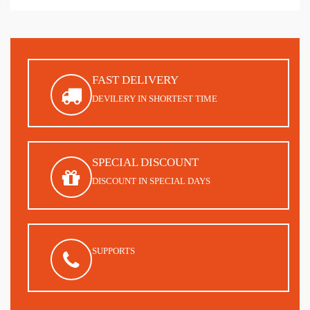
FAST DELIVERY
DEVILERY IN SHORTEST TIME
SPECIAL DISCOUNT
DISCOUNT IN SPECIAL DAYS
SUPPORTS