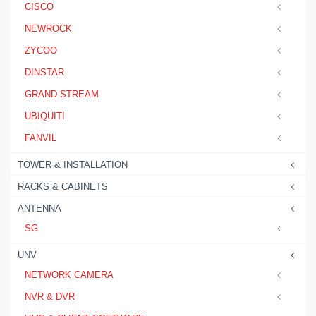
CISCO
NEWROCK
ZYCOO
DINSTAR
GRAND STREAM
UBIQUITI
FANVIL
TOWER & INSTALLATION
RACKS & CABINETS
ANTENNA
SG
UNV
NETWORK CAMERA
NVR & DVR