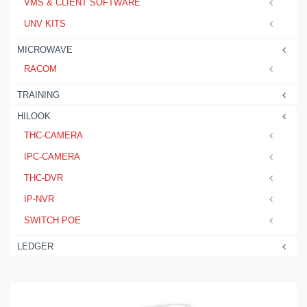
VMS & CLIENT SOFTWARE
UNV KITS
MICROWAVE
RACOM
TRAINING
HILOOK
THC-CAMERA
IPC-CAMERA
THC-DVR
IP-NVR
SWITCH POE
LEDGER