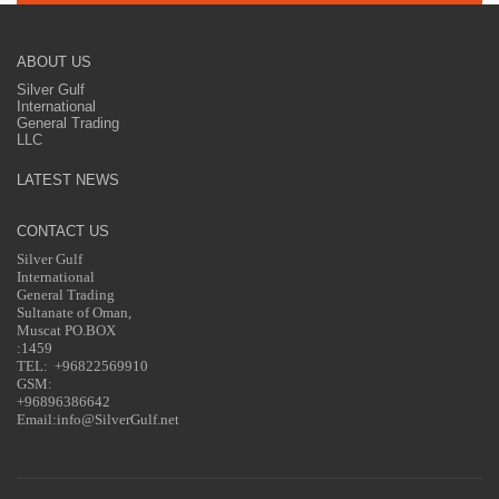
ABOUT US
Silver Gulf
International
General Trading
LLC
LATEST NEWS
CONTACT US
Silver Gulf
International
General Trading
Sultanate of Oman,
Muscat PO.BOX
:1459
TEL: +96822569910
GSM:
+96896386642
Email:info@SilverGulf.net