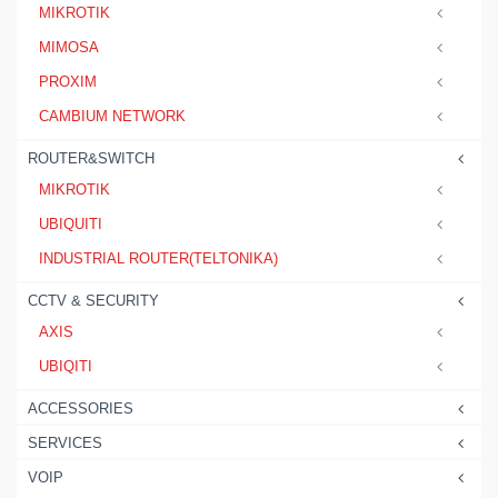
MIKROTIK
MIMOSA
PROXIM
CAMBIUM NETWORK
ROUTER&SWITCH
MIKROTIK
UBIQUITI
INDUSTRIAL ROUTER(TELTONIKA)
CCTV & SECURITY
AXIS
UBIQITI
ACCESSORIES
SERVICES
VOIP