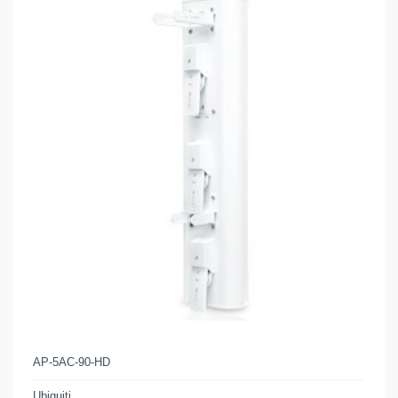
AP-5AC-90-HD
Ubiquiti