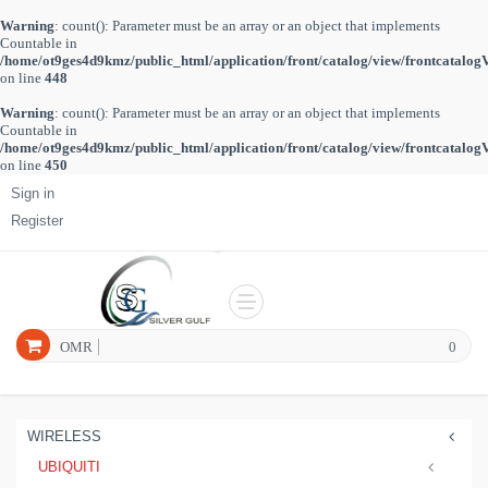
Warning
: count(): Parameter must be an array or an object that implements
Countable in
/home/ot9ges4d9kmz/public_html/application/front/catalog/view/frontcatalog
on line
448
Warning
: count(): Parameter must be an array or an object that implements
Countable in
/home/ot9ges4d9kmz/public_html/application/front/catalog/view/frontcatalog
on line
450
Sign in
Register
OMR
0
WIRELESS
UBIQUITI