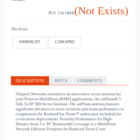
(Not Exists)
PCS 156
OMR
Not Exist
WHISHLIST
COMAPRE
DESCRIPTION
SPECS
COMMENTS
Ubiquiti Networks introduces an innovative sector antenna for
your Point-to-MultiPoint (PtMP) applications, the airPrism® 5
GHz 3x30° HD Sector Antenna. The airPrism antenna features
significant advances in noise isolation and beam performance to
complement the Rocket®5ac Prism™ radios (not included) for
co-location deployments. Powerful Performance for High-
Density Areas 3 x 30° Beamwidth Coverage in a MultiPoint
Network Efficient Footprint for Reduced Tower Costs