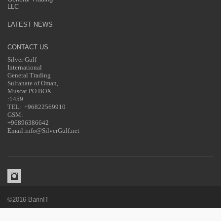
LLC
LATEST NEWS
CONTACT US
Silver Gulf
International
General Trading
Sultanate of Oman,
Muscat PO.BOX
:1459
TEL: +96822569910
GSM:
+96896386642
Email:info@SilverGulf.net
©2016 BarinIT