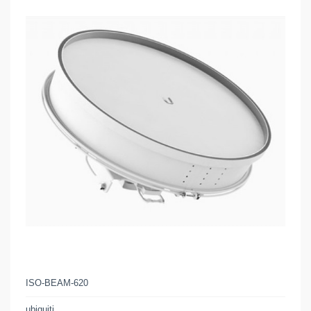
ISO-BEAM-620
ubiquiti