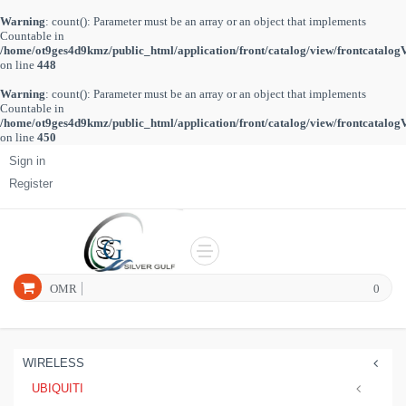
Warning
: count(): Parameter must be an array or an object that implements
Countable in
/home/ot9ges4d9kmz/public_html/application/front/catalog/view/frontcatalog
on line
448
Warning
: count(): Parameter must be an array or an object that implements
Countable in
/home/ot9ges4d9kmz/public_html/application/front/catalog/view/frontcatalog
on line
450
Sign in
Register
OMR
0
WIRELESS
UBIQUITI