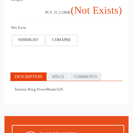
(Not Exists)
PCS 31.2
OMR
Not Exist
WHISHLIST
COMAPRE
DESCRIPTION
SPECS
COMMENTS
Isolator Ring PowerBeam 620.