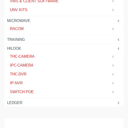
VMS & CLIENT SOFTWARE
UNV KITS
MICROWAVE
RACOM
TRAINING
HILOOK
THC-CAMERA
IPC-CAMERA
THC-DVR
IP-NVR
SWITCH POE
LEDGER