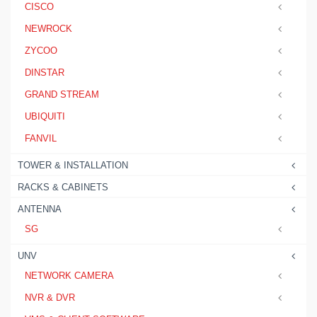
CISCO
NEWROCK
ZYCOO
DINSTAR
GRAND STREAM
UBIQUITI
FANVIL
TOWER & INSTALLATION
RACKS & CABINETS
ANTENNA
SG
UNV
NETWORK CAMERA
NVR & DVR