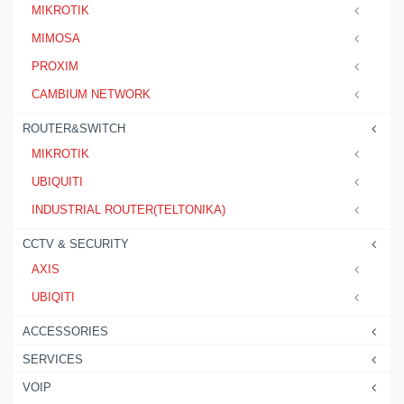
MIKROTIK
MIMOSA
PROXIM
CAMBIUM NETWORK
ROUTER&SWITCH
MIKROTIK
UBIQUITI
INDUSTRIAL ROUTER(TELTONIKA)
CCTV & SECURITY
AXIS
UBIQITI
ACCESSORIES
SERVICES
VOIP