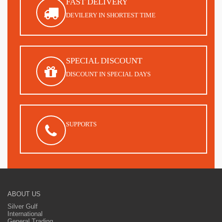
FAST DELIVERY
DEVILERY IN SHORTEST TIME
SPECIAL DISCOUNT
DISCOUNT IN SPECIAL DAYS
SUPPORTS
ABOUT US
Silver Gulf
International
General Trading